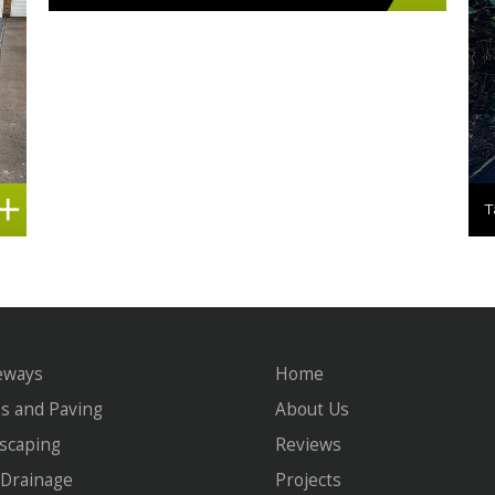
eways
Home
os and Paving
About Us
scaping
Reviews
Drainage
Projects