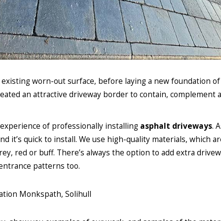
e existing worn-out surface, before laying a new foundation o
ated an attractive driveway border to contain, complement 
experience of professionally installing
asphalt driveways
. 
it’s quick to install. We use high-quality materials, which ar
rey, red or buff. There’s always the option to add extra drive
entrance patterns too.