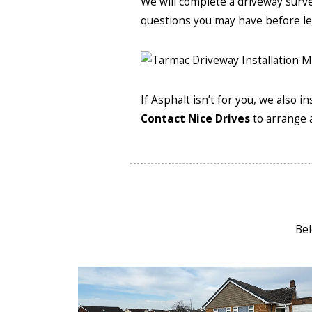
We will complete a driveway surv
questions you may have before le
If Asphalt isn’t for you, we also 
Contact Nice Drives
to arrange a
Bel