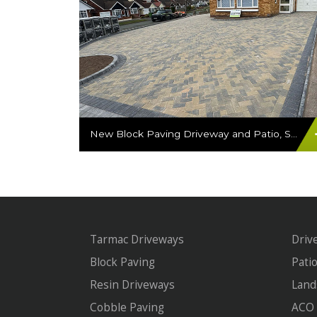
New Block Paving Driveway and Patio, Sutton Coldfield
Tarmac Driveways
Driv
Block Paving
Pati
Resin Driveways
Land
Cobble Paving
ACO 