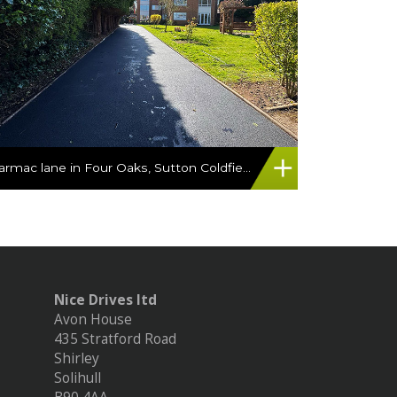
Tarmac lane in Four Oaks, Sutton Coldfield
Nice Drives ltd
Avon House
435 Stratford Road
Shirley
Solihull