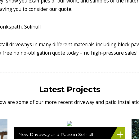
ey, show you examples of our work, and samples of the mater
aving you to consider our quote.
install driveways in many different materials including block pa
 free no no-obligation quote today – no high-pressure sales!
Latest Projects
ow are some of our more recent driveway and patio installati
New Driveway and Patio in Solihull