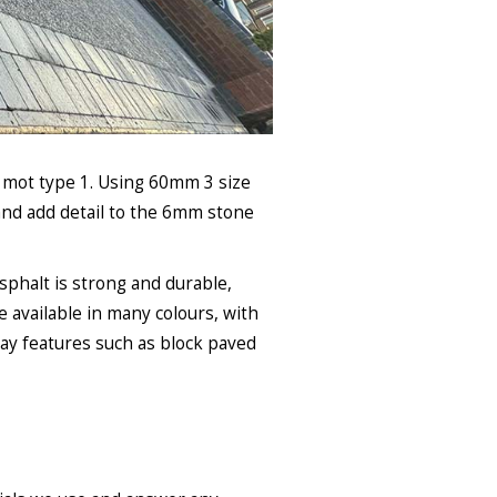
f mot type 1. Using 60mm 3 size
and add detail to the 6mm stone
Asphalt is strong and durable,
e available in many colours, with
way features such as block paved