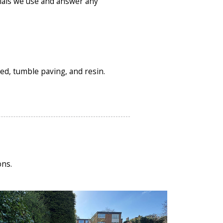
ials we use and answer any
ved, tumble paving, and resin.
ons.