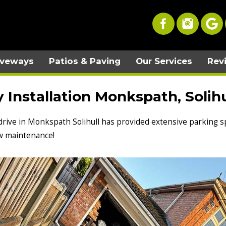
iveways
Patios & Paving
Our Services
Rev
Installation Monkspath, Solihu
 drive in Monkspath Solihull has provided extensive parking sp
low maintenance!