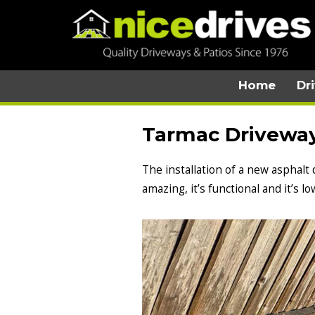
Home
Dr
Tarmac Driveway 
The installation of a new asphalt
amazing, it’s functional and it’s 