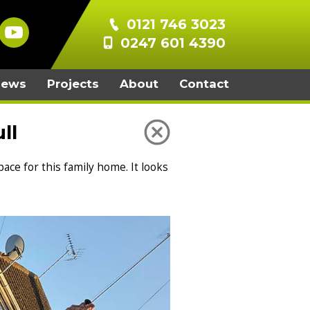
0121 746 3023
0247 601 4390
iews
Projects
About
Contact
ll
ace for this family home. It looks