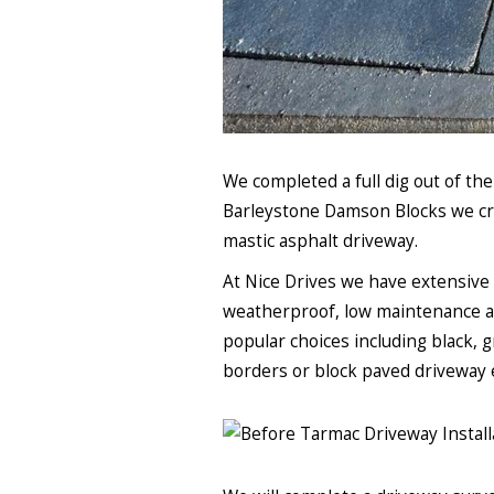
We completed a full dig out of th
Barleystone Damson Blocks we cre
mastic asphalt driveway.
At Nice Drives we have extensive 
weatherproof, low maintenance and 
popular choices including black, g
borders or block paved driveway 