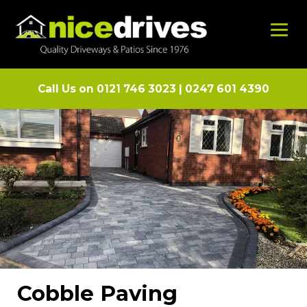
Call Us on
0121 746 3023
|
0247 601 4390
Cobble Paving