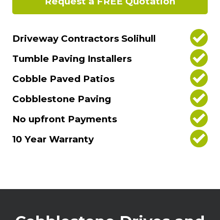
Request a FREE Quotation
Driveway Contractors Solihull
Tumble Paving Installers
Cobble Paved Patios
Cobblestone Paving
No upfront Payments
10 Year Warranty