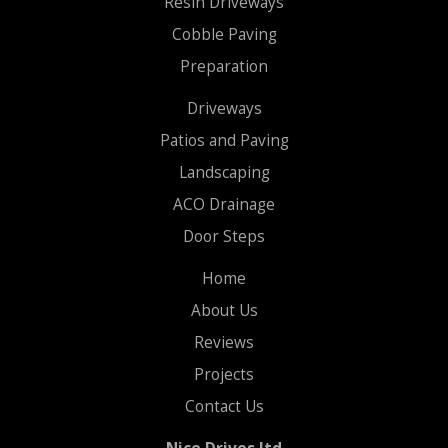
Resin Driveways
Cobble Paving
Preparation
Driveways
Patios and Paving
Landscaping
ACO Drainage
Door Steps
Home
About Us
Reviews
Projects
Contact Us