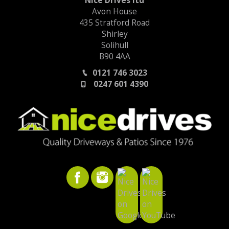
Nice Drives ltd
Avon House
435 Stratford Road
Shirley
Solihull
B90 4AA
0121 746 3023
0247 601 4390