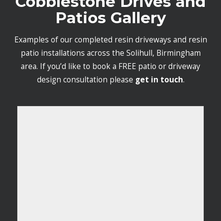
Cobblestone Drives and
Patios Gallery
Examples of our completed resin driveways and resin
patio installations across the Solihull, Birmingham
area. If you’d like to book a FREE patio or driveway
design consultation please
get in touch
.