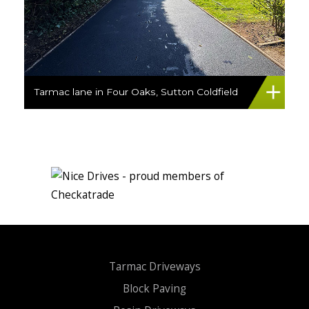
Tarmac lane in Four Oaks, Sutton Coldfield
Tarmac Driveways
Block Paving