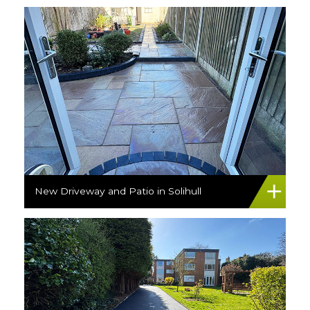
New Driveway and Patio in Solihull