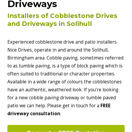
Driveways
Installers of Cobblestone Drives
and Driveways in Solihull
Experienced cobblestone drive and patio installers
Nice Drives, operate in and around the Solihull,
Birmingham area. Cobble paving, sometimes referred
to as tumble paving, is a type of block paving which is
often suited to traditional or character properties.
Available in a wide range of colours the cobblestones
have an authentic, weathered look. If you’re looking
for a new cobble paving driveway or tumble paved
patio we can help. Please get in touch for a
FREE
driveway consultation
.