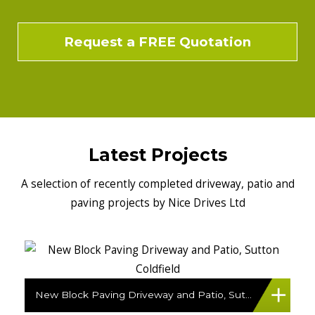
Request a FREE Quotation
Latest Projects
A selection of recently completed driveway, patio and
paving projects by Nice Drives Ltd
New Block Paving Driveway and Patio, Sutton Coldfield