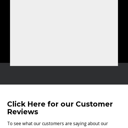
Click Here for our Customer
Reviews
To see what our customers are saying about our