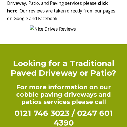
Driveway, Patio, and Paving services please
click
here
. Our reviews are taken directly from our pages
on Google and Facebook.
Looking for a Traditional
Paved Driveway or Patio?
For more information on our
cobble paving driveways and
patios services please call
0121 746 3023
/
0247 601
4390