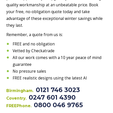
quality workmanship at an unbeatable price. Book
your free, no-obligation quote today and take
advantage of these exceptional winter savings while
they last.
Remember, a quote from us is:
FREE and no obligation
Vetted by Checkatrade
All our work comes with a 10 year peace of mind
guarantee
No pressure sales
FREE realistic designs using the latest AI
0121 746 3023
Birmingham.
0247 601 4390
Coventry.
0800 046 9765
FREEPhone.