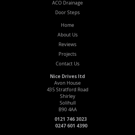
ACO Drainage
Door Steps
Home
About Us
Reviews
Projects
Contact Us
Nice Drives ltd
Avon House
435 Stratford Road
Shirley
Solihull
B90 4AA
0121 746 3023
0247 601 4390