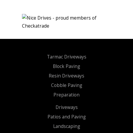
Tarmac Driveways
Block Paving
Resin Driveways
Cobble Paving
Preparation
Driveways
Patios and Paving
Landscaping