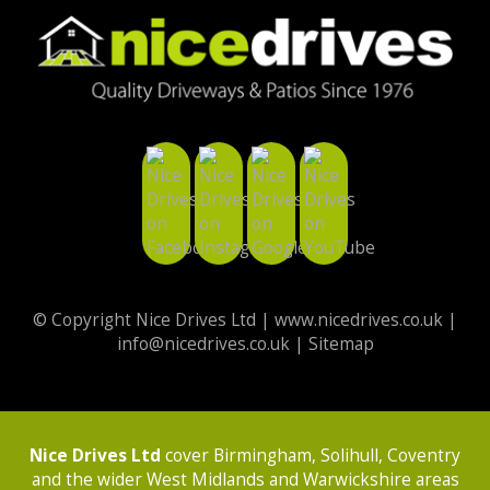
© Copyright Nice Drives Ltd |
www.nicedrives.co.uk
|
info@nicedrives.co.uk
|
Sitemap
Nice Drives Ltd
cover Birmingham, Solihull, Coventry
and the wider West Midlands and Warwickshire areas