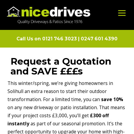
Call Us on
0121 746 3023
|
0247 601 4390
Request a Quotation
and SAVE £££s
This winter/spring, we’re giving homeowners in
Solihull an extra reason to start their outdoor
transformation. For a limited time, you can
save 10%
on any new driveway or patio installation. That means
if your project costs £3,000, you’ll get
£300 off
instantly
as part of our seasonal promotion. It’s the
perfect opportunity to upgrade your home with high-