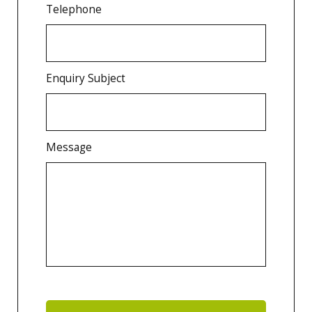
Telephone
Enquiry Subject
Message