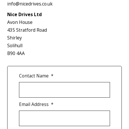
info@nicedrives.co.uk
Nice Drives Ltd
Avon House
435 Stratford Road
Shirley
Solihull
B90 4AA
Contact Name
*
Email Address
*