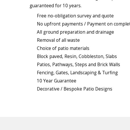
guaranteed for 10 years.
Free no-obligation survey and quote
No upfront payments / Payment on comple
All ground preparation and drainage
Removal of all waste
Choice of patio materials
Block paved, Resin, Cobbleston, Slabs
Patios, Pathways, Steps and Brick Walls
Fencing, Gates, Landscaping & Turfing
10 Year Guarantee
Decorative / Bespoke Patio Designs