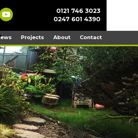
0121 746 3023
0247 601 4390
iews
Projects
About
Contact