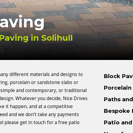
Paving
Paving in Solihull
ny different materials and designs to
Block Pav
ing, porcelain or sandstone slabs or
Porcelain
 simple and contemporary, or traditional
design. Whatever you decide, Nice Drives
Paths an
ke it happen, and at a competitive
Bespoke 
anteed and we don’t take any payments
Patio and
! please get in touch for a free patio