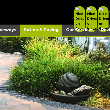
iveways
Patios & Paving
Our Services
Rev