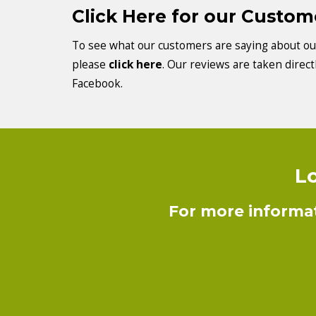
Click Here for our Custo
To see what our customers are saying about our
please
click here
. Our reviews are taken direc
Facebook.
Lo
For more informat