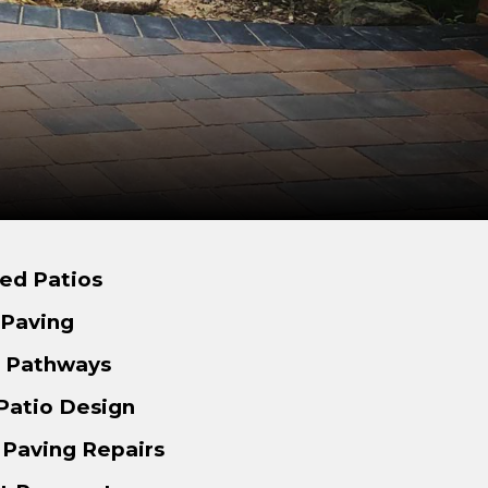
ed Patios
 Paving
d Pathways
Patio Design
 Paving Repairs