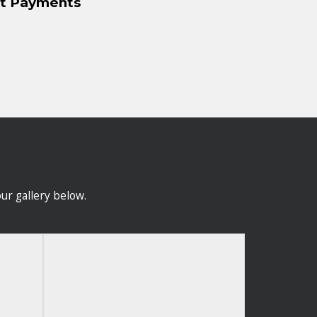
nt Payments
ur gallery below.