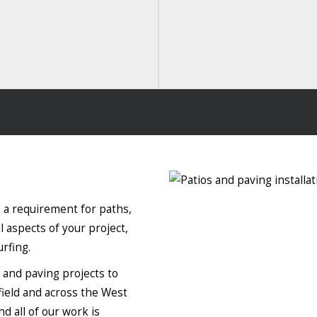
 a requirement for paths,
l aspects of your project,
rfing.
o and paving projects to
field and across the West
d all of our work is