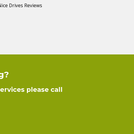
ng?
rvices please call