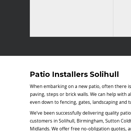
Patio Installers Solihull
When embarking on a new patio, often there is
paving, steps or brick walls. We can help with al
even down to fencing, gates, landscaping and tu
We’ve been successfully delivering quality pati
customers in Solihull, Birmingham, Sutton Cold
Midlands. We offer free no-obligation quotes, an