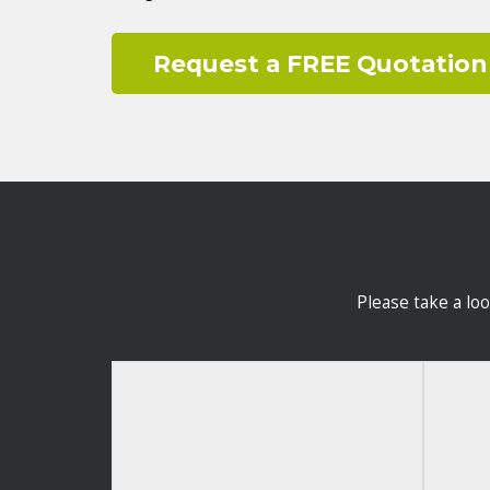
Request a FREE Quotation
Please take a lo