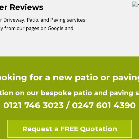
mer Reviews
 Driveway, Patio, and Paving services
tly from our pages on Google and
oking for a new patio or pavi
ion on our bespoke patio and paving se
0121 746 3023
/
0247 601 4390
Request a FREE Quotation