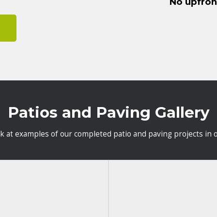
No upfro
Patios and Paving Gallery
ok at examples of our completed patio and paving projects in o