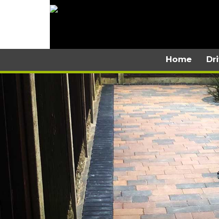
Home
Dr