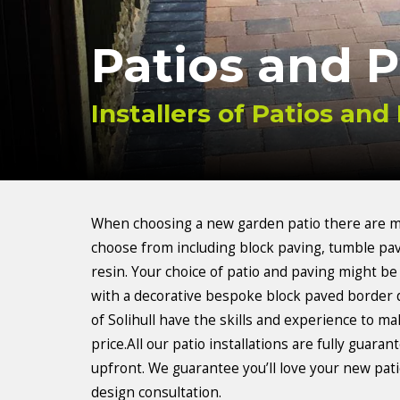
Patios and 
Installers of Patios and 
When choosing a new garden patio there are ma
choose from including block paving, tumble pav
resin. Your choice of patio and paving might be
with a decorative bespoke block paved border 
of Solihull have the skills and experience to ma
price.All our patio installations are fully guar
upfront. We guarantee you’ll love your new patio
design consultation.