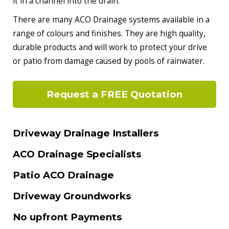
it in a channel into the drain.
There are many ACO Drainage systems available in a
range of colours and finishes. They are high quality,
durable products and will work to protect your drive
or patio from damage caused by pools of rainwater.
Request a FREE Quotation
Driveway Drainage Installers
ACO Drainage Specialists
Patio ACO Drainage
Driveway Groundworks
No upfront Payments