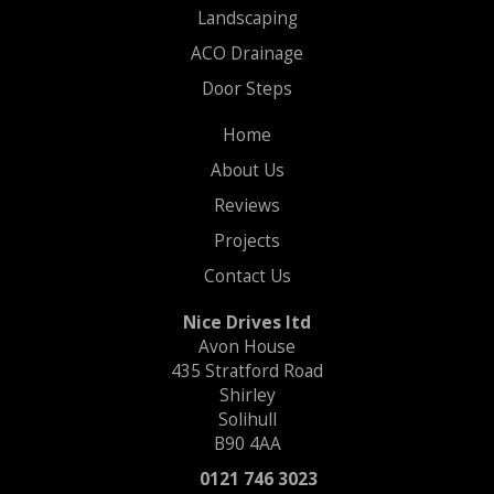
Landscaping
ACO Drainage
Door Steps
Home
About Us
Reviews
Projects
Contact Us
Nice Drives ltd
Avon House
435 Stratford Road
Shirley
Solihull
B90 4AA
0121 746 3023