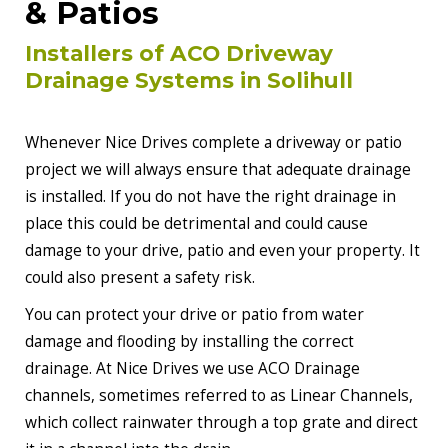
& Patios
Installers of ACO Driveway
Drainage Systems in Solihull
Whenever Nice Drives complete a driveway or patio
project we will always ensure that adequate drainage
is installed. If you do not have the right drainage in
place this could be detrimental and could cause
damage to your drive, patio and even your property. It
could also present a safety risk.
You can protect your drive or patio from water
damage and flooding by installing the correct
drainage. At Nice Drives we use ACO Drainage
channels, sometimes referred to as Linear Channels,
which collect rainwater through a top grate and direct