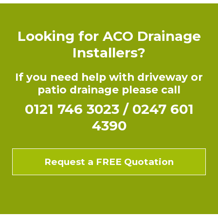
Looking for ACO Drainage
Installers?
If you need help with driveway or
patio drainage please call
0121 746 3023
/
0247 601
4390
Request a FREE Quotation