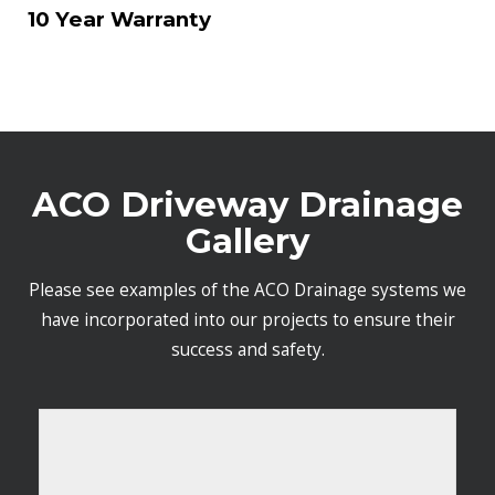
10 Year Warranty
ACO Driveway Drainage
Gallery
Please see examples of the ACO Drainage systems we
have incorporated into our projects to ensure their
success and safety.