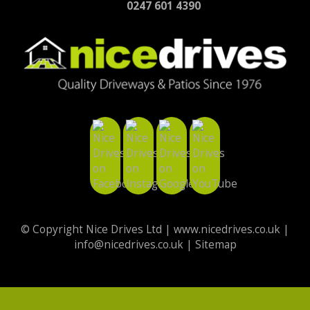
0247 601 4390
© Copyright Nice Drives Ltd |
www.nicedrives.co.uk
|
info@nicedrives.co.uk
|
Sitemap