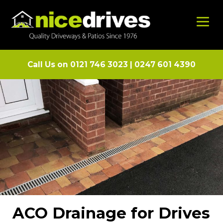
Call Us on
0121 746 3023
|
0247 601 4390
ACO Drainage for Drives