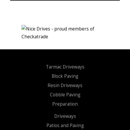
Tarmac Driveways
Block Paving
Resin Driveways
Cobble Paving
Preparation
Driveways
Patios and Paving