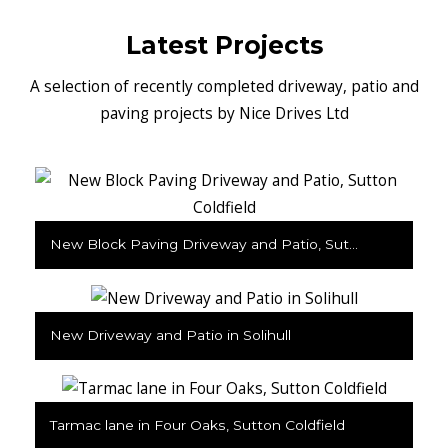
Latest Projects
A selection of recently completed driveway, patio and
paving projects by Nice Drives Ltd
New Block Paving Driveway and Patio, Sutton Coldfield
New Driveway and Patio in Solihull
Tarmac lane in Four Oaks, Sutton Coldfield