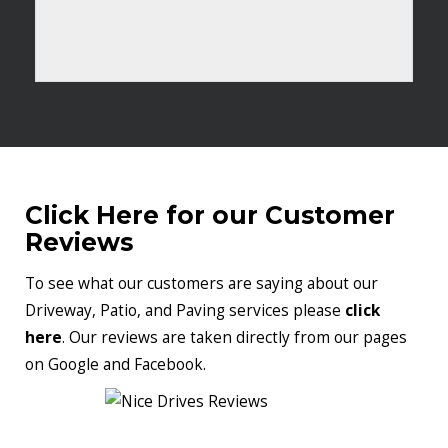
Click Here for our Customer
Reviews
To see what our customers are saying about our
Driveway, Patio, and Paving services please
click
here
. Our reviews are taken directly from our pages
on Google and Facebook.