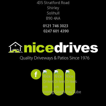
435 Stratford Road
Shirley
Solihull
B90 4AA
0121 746 3023
0247 601 4390