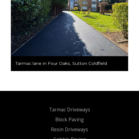
Tarmac lane in Four Oaks, Sutton Coldfield
Tarmac Driveways
Block Paving
Resin Driveways