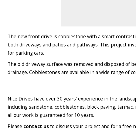
The new front drive is cobblestone with a smart contrastin
both driveways and patios and pathways. This project inv
for parking cars.
The old driveway surface was removed and disposed of bef
drainage. Cobblestones are available in a wide range of c
Nice Drives have over 30 years’ experience in the landsc
including sandstone, cobblestones, block paving, tarmac, 
all our work is guaranteed for 10 years.
Please
contact us
to discuss your project and for a free 