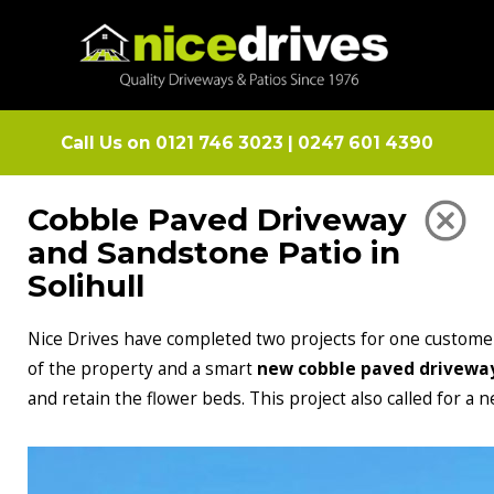
Call Us on
0121 746 3023
|
0247 601 4390
Cobble Paved Driveway
and Sandstone Patio in
Solihull
Nice Drives have completed two projects for one customer
of the property and a smart
new cobble paved drivewa
and retain the flower beds. This project also called for a 