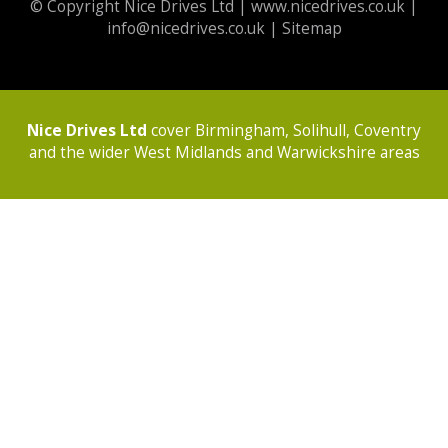
© Copyright Nice Drives Ltd |
www.nicedrives.co.uk
|
info@nicedrives.co.uk
|
Sitemap
Nice Drives Ltd
cover Birmingham, Solihull, Coventry
and the wider West Midlands and Warwickshire areas