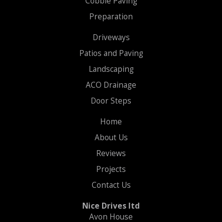
Cobble Paving
Preparation
Driveways
Patios and Paving
Landscaping
ACO Drainage
Door Steps
Home
About Us
Reviews
Projects
Contact Us
Nice Drives ltd
Avon House