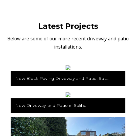
Latest Projects
Below are some of our more recent driveway and patio
installations.
New Block Paving Driveway and Patio, Sutton Coldfield
New Driveway and Patio in Solihull